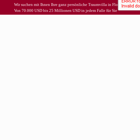
Wir suchen mit Ihnen Ihre ganz persönliche Traumvilla in Florida.
Von 70.000 USD bis 25 Millionen USD in jedem Falle für Sie
KOSTENFREI !
Schon in Deutschland können Sie aufgrund unserer Vorarbeiten in
Ruhe und mit Ihrer ganzen Familie die Immobilie auswählen, die
Sie danach bei Ihrem Aufenthalt in Florida mit kompetenten,
erfahrenen und deutschsprachigen Ansprechpartnern besichtigen
werden.