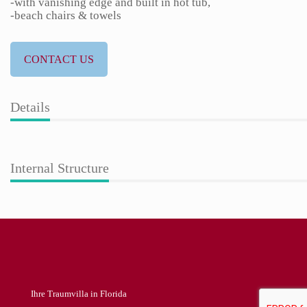
-with vanishing edge and built in hot tub,
-beach chairs & towels
CONTACT US
Details
Internal Structure
Ihre Traumvilla in Florida