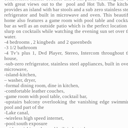
with great views out to the pool and Hot Tub. The kitch
provides an island with bar stools and a sub zero stainless st
refrigerator and built in microwave and oven. This beauti
home also features a game room with pool table and cockta
bar as well as an outside patio which is the perfect location
slurp on cocktails while watching the evening sun set over 
water.
-4 bedrooms , 2 kingbeds and 2 queenbeds
-3 1/2 bathroom
-4 Tv’s plus 1, Dvd Player, Stereo, Intercom throughout t
house,
-sub-zero refrigerator, stainless steel appliances, built in ov
microwave,
-island-kitchen,
– washer, dryer,
-formal dining room, dine in kitchen,
-comfortable leather couches,
-game room with pool table, cocktail bar,
-upstairs balcony overlooking the vanishing edge swimmi
pool and part of the
-Lake canal,
-wireless high speed internet,
-pool:south exposure