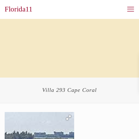
Florida11
Villa 293 Cape Coral