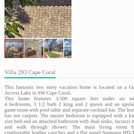
Villa 293 Cape Coral
This fantastic two story vacation home is located on a Gu
Access Lake in SW Cape Coral.
This home features 3,500 square feet under air wi
4 bedrooms, 3 1/2 bath 2 king and 2 queen and an upstai
game room with pool table and separate cocktail bar. The h
has not carpets. The master bedroom is equipped with a ki
size bed and an attached bathroom with dual sinks, Jacuzzi 
and walk through shower. The main living room h
comfortable leather couches and a flat panel Samsung HD-